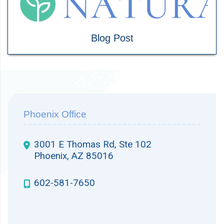
Blog Post
Phoenix Office
3001 E Thomas Rd, Ste 102
Phoenix, AZ 85016
602-581-7650