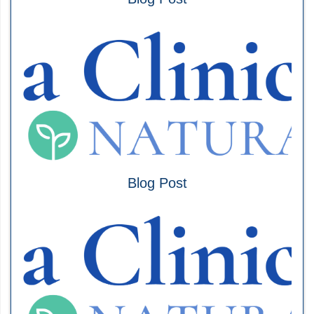
Blog Post