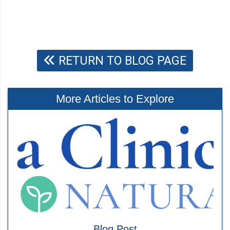
RETURN TO BLOG PAGE
More Articles to Explore
Blog Post