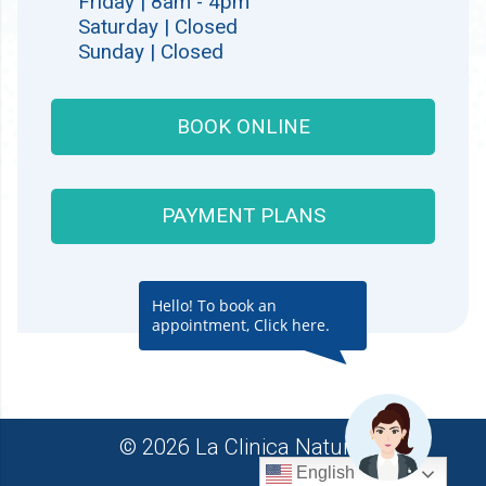
Friday | 8am - 4pm
Saturday | Closed
Sunday | Closed
BOOK ONLINE
PAYMENT PLANS
Hello! To book an
appointment, Click here.
© 2026 La Clinica Natural
English