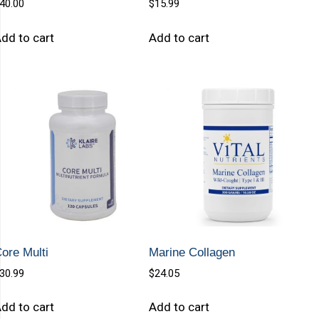
40.00
$
15.99
dd to cart
Add to cart
ore Multi
Marine Collagen
30.99
$
24.05
dd to cart
Add to cart