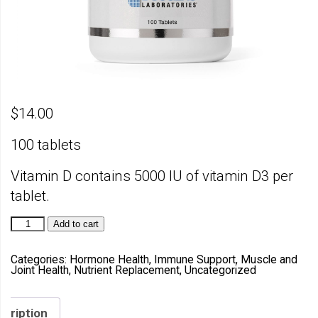
$
14.00
100 tablets
Vitamin D contains 5000 IU of vitamin D3 per
tablet.
Vitamin
Add to cart
D
quantity
Categories:
Hormone Health
,
Immune Support
,
Muscle and
Joint Health
,
Nutrient Replacement
,
Uncategorized
scription