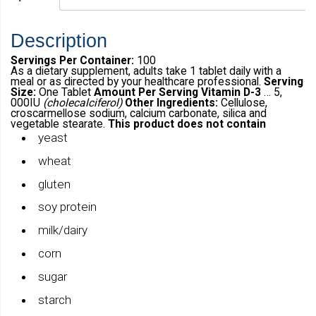
Description
Servings Per Container:
100
As a dietary supplement, adults take 1 tablet daily with a
meal or as directed by your healthcare professional.
Serving
Size:
One Tablet
Amount Per Serving
Vitamin D-3
… 5,
000IU
(cholecalciferol)
Other Ingredients:
Cellulose,
croscarmellose sodium, calcium carbonate, silica and
vegetable stearate.
This product does not contain
yeast
wheat
gluten
soy protein
milk/dairy
corn
sugar
starch