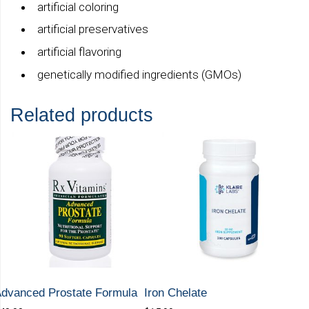
artificial coloring
artificial preservatives
artificial flavoring
genetically modified ingredients (GMOs)
Related products
dvanced Prostate Formula
Iron Chelate