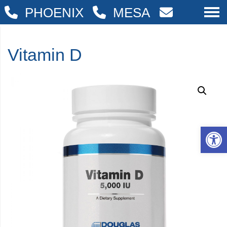
PHOENIX
MESA
Vitamin D
Op