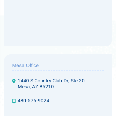
Mesa Office
1440 S Country Club Dr, Ste 30
Mesa, AZ 85210
480-576-9024