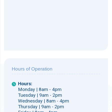
Hours of Operation
Hours:
Monday | 8am - 4pm
Tuesday | 9am - 2pm
Wednesday | 8am - 4pm
Thursday | 9am - 2pm