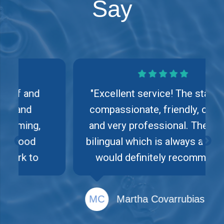
Say
"Excellent service! The staff is
compassionate, friendly, caring
and very professional. They are
bilingual which is always a plus. I
would definitely recommend
their services."
MC
Martha Covarrubias