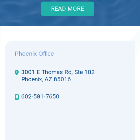
READ MORE
Phoenix Office
3001 E Thomas Rd, Ste 102
Phoenix, AZ 85016
602-581-7650