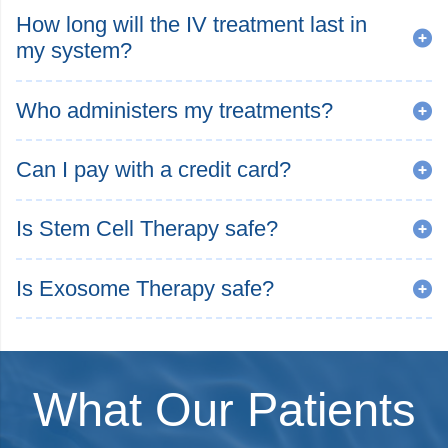
How long will the IV treatment last in
my system?
Who administers my treatments?
Can I pay with a credit card?
Is Stem Cell Therapy safe?
Is Exosome Therapy safe?
What Our Patients