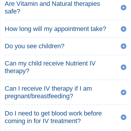
Are Vitamin and Natural therapies
safe?
How long will my appointment take?
Do you see children?
Can my child receive Nutrient IV
therapy?
Can I receive IV therapy if I am
pregnant/breastfeeding?
Do I need to get blood work before
coming in for IV treatment?