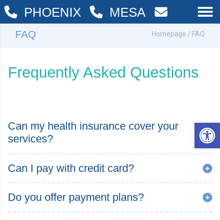
PHOENIX
MESA
FAQ
Homepage
/ FAQ
Frequently Asked Questions
Op
Can my health insurance cover your
services?
Can I pay with credit card?
Do you offer payment plans?