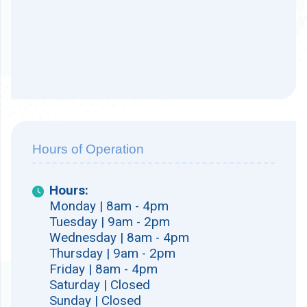
Hours of Operation
Hours:
Monday | 8am - 4pm
Tuesday | 9am - 2pm
Wednesday | 8am - 4pm
Thursday | 9am - 2pm
Friday | 8am - 4pm
Saturday | Closed
Sunday | Closed