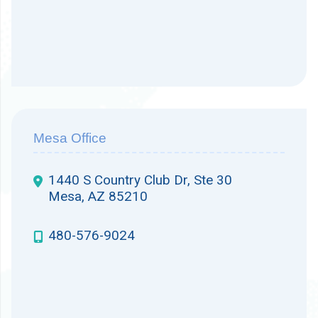
Mesa Office
1440 S Country Club Dr, Ste 30
Mesa, AZ 85210
480-576-9024