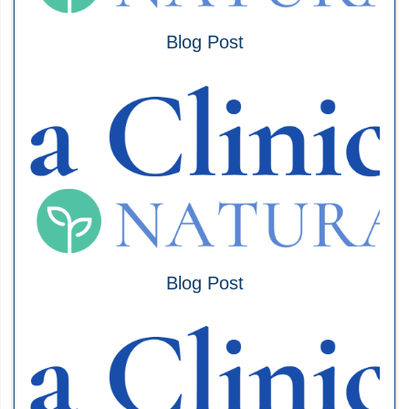
Blog Post
Blog Post