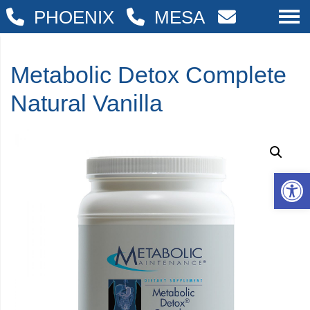
PHOENIX
MESA
Metabolic Detox Complete
Natural Vanilla
Op