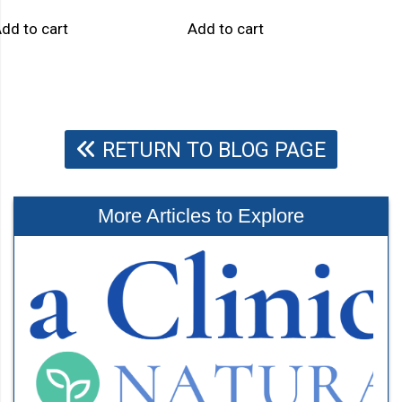
dd to cart
Add to cart
RETURN TO BLOG PAGE
More Articles to Explore