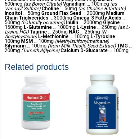
500mcg
(as Boron Citrate)
Vanadium
… 100mcg
(as
Vanadyl Sulfate)
Choline
… 50mg
(as Choline Bitartrate)
Inositol
… 50mg
Ground Flax Seed
… 2000mg
Medium
Chain Triglycerides
… 3000mg
Omega-3 Fatty Acids
…
500mg
(naturally occurring)
Inulin
… 2000mg
Glycine
…
1500mg
L-Glutamine
… 1000mg
L-Lysine
… 250mg
(as L-
Lysine HCl)
Taurine
… 250mg
NAC
… 250mg
(N-
Acetylcysteine)
L-Methionine
… 100mg
L-Tyrosine
…
100mg
MSM
… 100mg
(Methylsulfonylmethane)
Silymarin
… 100mg
(from Milk Thistle Seed Extract)
TMG
…
200mg
(Trimethylglycine)
Calcium D-Glucarate
… 100mg
Related products