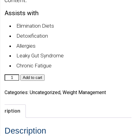
Assists with
Elimination Diets
Detoxification
Allergies
Leaky Gut Syndrome
Chronic Fatigue
Metabolic
Add to cart
Detox
Complete
Natural
Categories:
Uncategorized
,
Weight Management
Vanilla
quantity
scription
Description