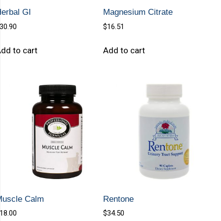
erbal GI
Magnesium Citrate
30.90
$
16.51
dd to cart
Add to cart
Muscle Calm
Rentone
18.00
$
34.50