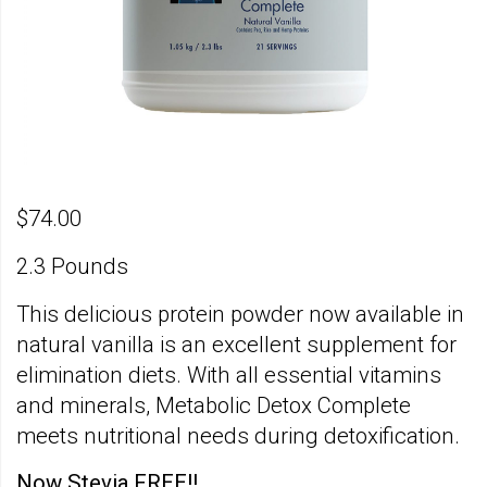
$
74.00
2.3 Pounds
This delicious protein powder now available in
natural vanilla is an excellent supplement for
elimination diets. With all essential vitamins
and minerals, Metabolic Detox Complete
meets nutritional needs during detoxification.
Now Stevia FREE!!