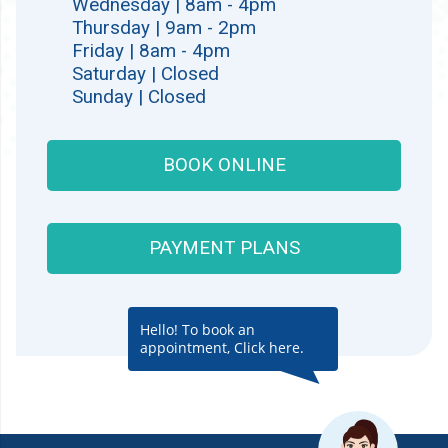
Wednesday | 8am - 4pm
Thursday | 9am - 2pm
Friday | 8am - 4pm
Saturday | Closed
Sunday | Closed
BOOK ONLINE
PAYMENT PLANS
Hello! To book an
appointment, Click here.