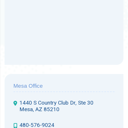
Mesa Office
1440 S Country Club Dr, Ste 30
Mesa, AZ 85210
480-576-9024