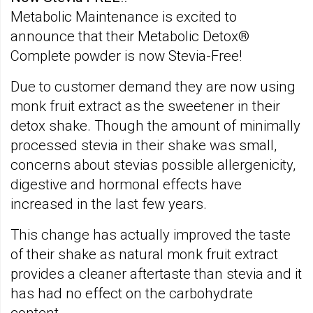
Metabolic Maintenance is excited to
announce that their Metabolic Detox®
Complete powder is now Stevia-Free!
Due to customer demand they are now using
monk fruit extract as the sweetener in their
detox shake. Though the amount of minimally
processed stevia in their shake was small,
concerns about stevias possible allergenicity,
digestive and hormonal effects have
increased in the last few years.
This change has actually improved the taste
of their shake as natural monk fruit extract
provides a cleaner aftertaste than stevia and it
has had no effect on the carbohydrate
content.