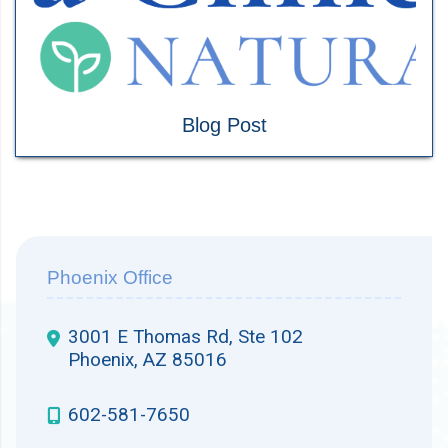
Blog Post
Phoenix Office
3001 E Thomas Rd, Ste 102
Phoenix, AZ 85016
602-581-7650