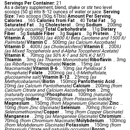
Servings Per Container:
21
As a dietary supplement, blend, shake or stir two level
scoops (50 g) into 8-12 ounces of water or juice.
Serving
Size:
Two scoops (50g, 6Tbls)
Amount Per Serving
Calories
… 165
Calories from Fat
… 40
Total Fat
… 5g
Saturated Fat
… 3g
Cholesterol
… 0mg
Sodium
… 200mg
(naturally occuring)
Total Carbohydrate
… 11g
Dietary
Fiber
… 5g
Soluble Fiber
… 3g
Sugars
… 3g
Protein
… 21g
Vitamin A
… 5500IU
(as 4000 IU Beta Carotene and 1500 IU
Palmitate)
Vitamin C
… 500mg
(as Calcium Ascorbate)
Vitamin D
… 400IU
(as Cholecalciferol)
Vitamin E
… 200IU
(as Mixed Tocopherols and d-Alpha Tocopherol Acetate)
Vitamin K
… 70mcg
(as 50% K-1 and 50% K-2 M7)
Thiamin
… 3mg
(as Thiamin Mononitrate)
Riboflavin
… 3mg
(as Riboflavin 5 Phosphate)
Niacin
… 15mg
(as
Niacinamide)
Vitamin B-6
… 10mg
(as Pyridoxal 5
Phosphate)
Folate
… 200mcg
(as L-5-Methylfolate,
glucosamine salt)
Vitamin B-12
… 25mcg
(as
Methylcobalamin)
Biotin
… 150mcg
Pantothenic Acid
…
20mg
(as Calcium Pantothenate)
Calcium
… 200mg
(from
Calcium Citrate and Calcium Ascorbate)
Iron
… 2mg
(naturally occurring)
Phosphorus
… 100mg
(naturally
occurring)
Iodine
… 100mcg
(from Potassium Iodide)
Magnesium
… 150mg
(from Magnesium Glycinate)
Zinc
…
10mg
(from Zinc Glycinate)
Selenium
… 70mcg
(from L-
Selenomethionine)
Copper
… 1mg
(from Copper Glycinate)
Manganese
… 2mg
(as Manganese Glycinate)
Chromium
…
70mcg
(from Chromium Niacinate)
Molybdenum
… 100mcg
(from Molybdenum Glycinate)
Potassium
… 150mg
(from
Potassium Citrate and naturally occurring)
Boron
…