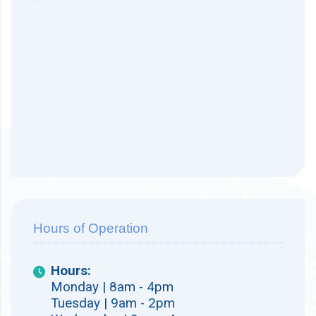
Hours of Operation
Hours:
Monday | 8am - 4pm
Tuesday | 9am - 2pm