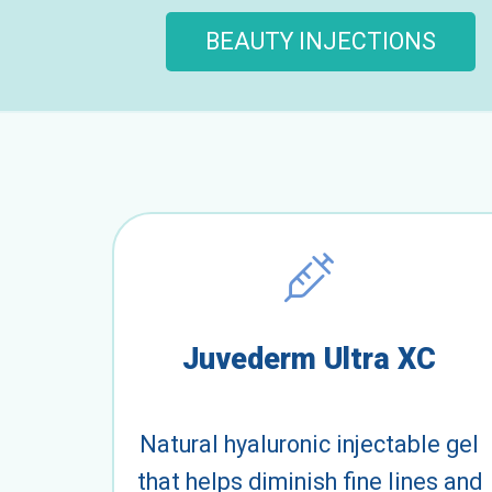
BEAUTY INJECTIONS
Juvederm Ultra XC
Natural hyaluronic injectable gel
that helps diminish fine lines and