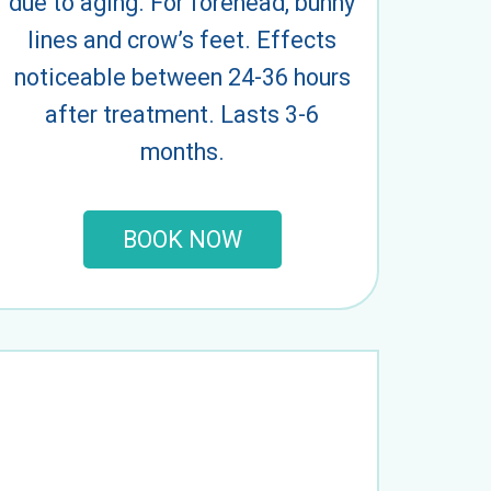
due to aging. For forehead, bunny
lines and crow’s feet. Effects
noticeable between 24-36 hours
after treatment. Lasts 3-6
months.
BOOK NOW