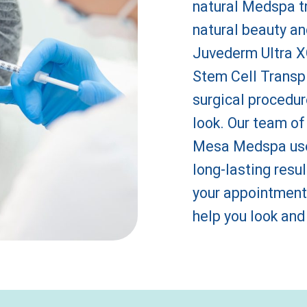
natural Medspa t
natural beauty an
Juvederm Ultra XC
Stem Cell Transpl
surgical procedur
look. Our team of
Mesa Medspa use 
long-lasting resul
your appointment
help you look and