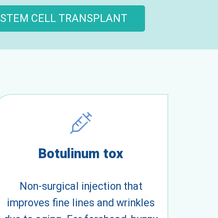
STEM CELL TRANSPLANT
Botulinum tox
Non-surgical injection that
improves fine lines and wrinkles