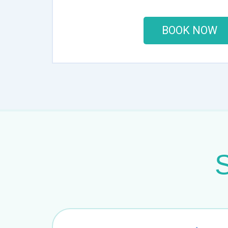
BOOK NOW
S