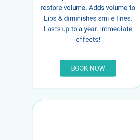
restore volume. Adds volume to
Lips & diminishes smile lines.
Lasts up to a year. Immediate
effects!
BOOK NOW