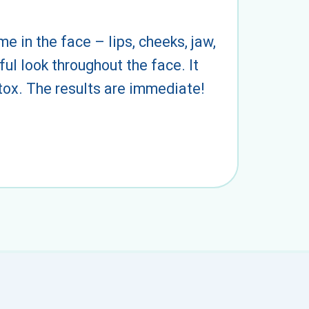
e in the face – lips, cheeks, jaw,
ul look throughout the face. It
 tox. The results are immediate!