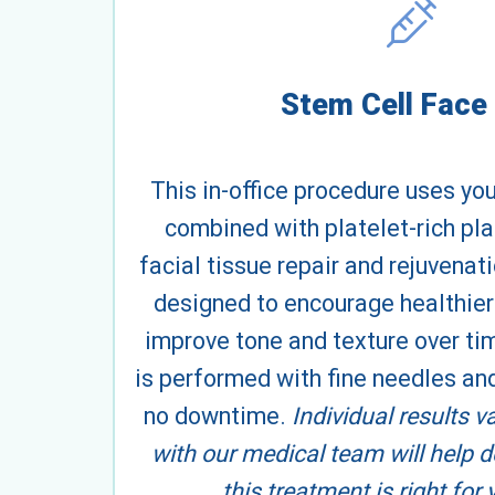
Stem Cell Face 
This in-office procedure uses yo
combined with platelet-rich pl
facial tissue repair and rejuvenat
designed to encourage healthier
improve tone and texture over ti
is performed with fine needles and
no downtime.
Individual results v
with our medical team will help 
this treatment is right for 