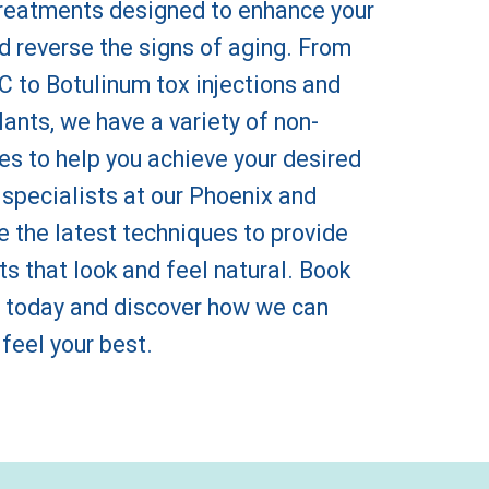
reatments designed to enhance your
d reverse the signs of aging. From
 to Botulinum tox injections and
ants, we have a variety of non-
es to help you achieve your desired
 specialists at our Phoenix and
the latest techniques to provide
ts that look and feel natural. Book
 today and discover how we can
 feel your best.