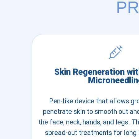
PR
Skin Regeneration wi
Microneedlin
Pen-like device that allows gr
penetrate skin to smooth out an
the face, neck, hands, and legs.
spread-out treatments for long 