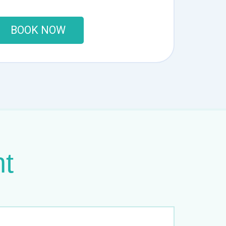
BOOK NOW
nt