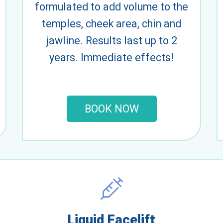
formulated to add volume to the
temples, cheek area, chin and
jawline. Results last up to 2
years. Immediate effects!
BOOK NOW
Liquid Facelift