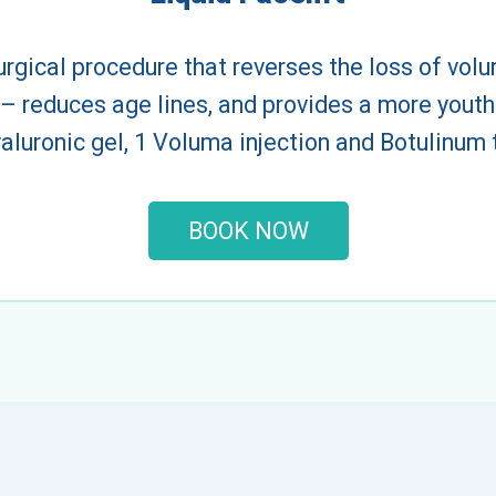
urgical procedure that reverses the loss of volum
 – reduces age lines, and provides a more youthf
hyaluronic gel, 1 Voluma injection and Botulinum
BOOK NOW