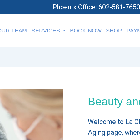
Phoenix Office: 602-581-765
OUR TEAM
SERVICES
BOOK NOW
SHOP
PAY
Beauty an
Welcome to La Cli
Aging page, wher