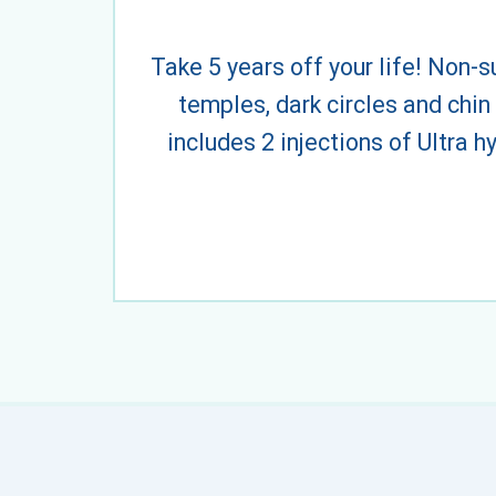
Take 5 years off your life! Non-s
temples, dark circles and chin
includes 2 injections of Ultra 