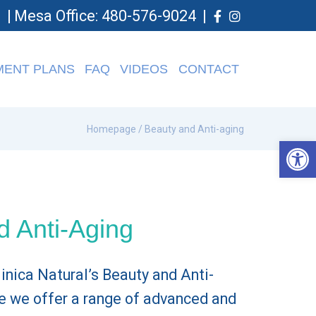
0
|
Mesa Office: 480-576-9024
|
MENT PLANS
FAQ
VIDEOS
CONTACT
Homepage
/ Beauty and Anti-aging
Op
d Anti-Aging
nica Natural’s Beauty and Anti-
e we offer a range of advanced and