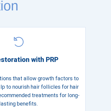
ion
estoration with PRP
ctions that allow growth factors to
p to nourish hair follicles for hair
recommended treatments for long-
lasting benefits.