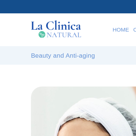
HOME
Beauty and Anti-aging