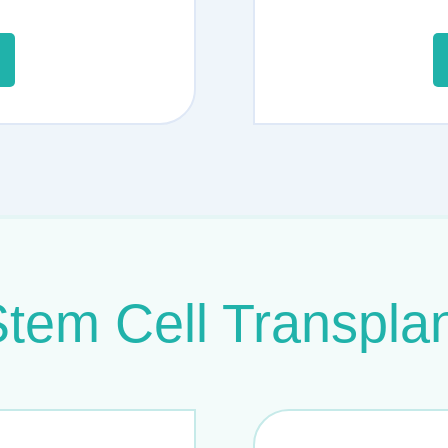
tem Cell Transpla