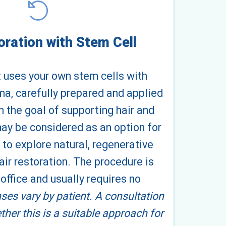
oration with Stem Cell
 uses your own stem cells with
ma, carefully prepared and applied
th the goal of supporting hair and
 may be considered as an option for
 to explore natural, regenerative
ir restoration. The procedure is
office and usually requires no
es vary by patient. A consultation
ther this is a suitable approach for