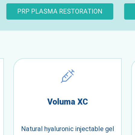
PRP PLASMA RESTORATION
Voluma XC
Natural hyaluronic injectable gel