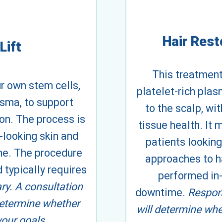
Hair Rest
Lift
This treatment
ur own stem cells,
platelet-rich plas
asma, to support
to the scalp, wi
ion. The process is
tissue health. It
-looking skin and
patients looking
me. The procedure
approaches to ha
 typically requires
performed in-
ary. A consultation
downtime.
Respons
determine whether
will determine whe
your goals.