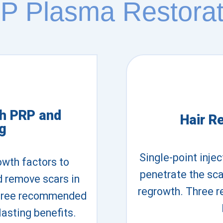
P Plasma Restorat
th PRP and
Hair R
g
Single-point inje
owth factors to
penetrate the scal
d remove scars in
regrowth. Three 
 Three recommended
lasting benefits.